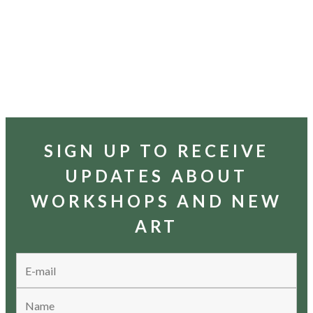
SIGN UP TO RECEIVE
UPDATES ABOUT
WORKSHOPS AND NEW
ART