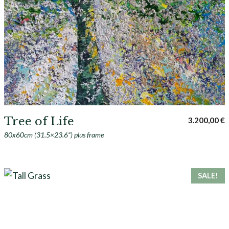
Tree of Life
3.200,00
€
80x60cm (31.5×23.6“) plus frame
SALE!