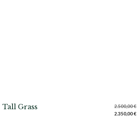
Tall Grass
2.500,00
€
Original
C
2.350,00
€
price
p
was:
i
2.500,00 €.
2