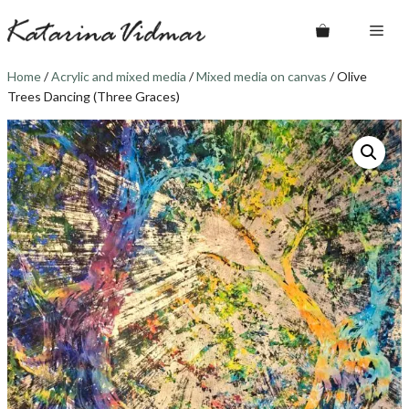
Skip
Me
to
content
Home
/
Acrylic and mixed media
/
Mixed media on canvas
/ Olive
Trees Dancing (Three Graces)