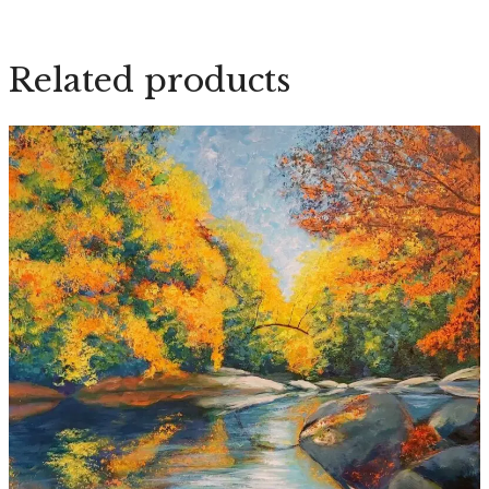
quantity
Related products