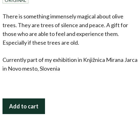
ORIGINAL
There is something immensely magical about olive
trees. They are trees of silence and peace. A gift for
those who are able to feel and experience them.
Especially if these trees are old.
Currently part of my exhibition in Knjižnica Mirana Jarca
in Novo mesto, Slovenia
Olive
Add to cart
Trees
Dancing
(Three
Graces)