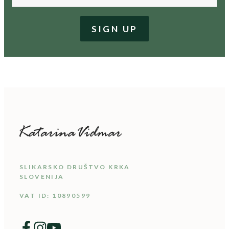
SLIKARSKO DRUŠTVO KRKA
SLOVENIJA
VAT ID: 10890599