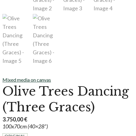
Mixed media on canvas
Olive Trees Dancing
(Three Graces)
3.750,00
€
100x70cm (40×28")