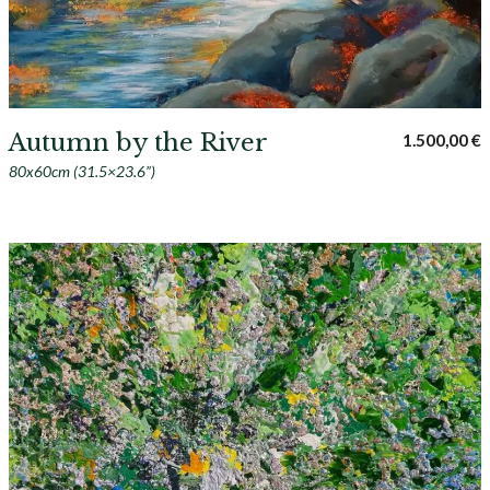
Autumn by the River
1.500,00
€
80x60cm (31.5×23.6”)