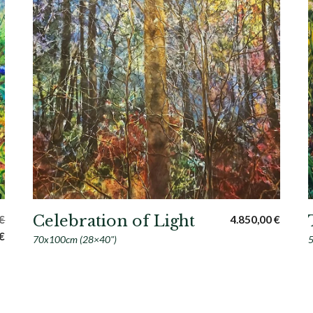
Celebration of Light
€
4.850,00
€
Current
€
70x100cm (28×40")
5
price
is:
€.
1.700,00 €.