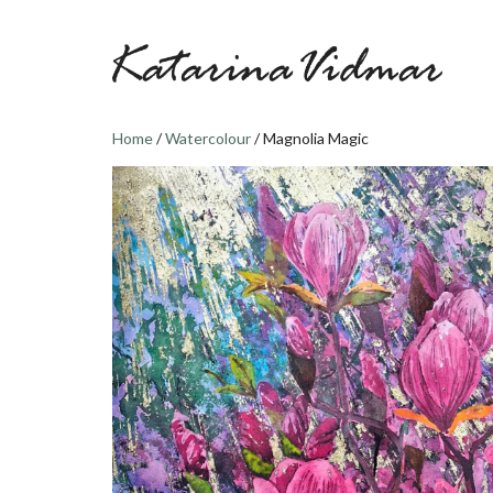
Skip
to
content
Home
/
Watercolour
/ Magnolia Magic