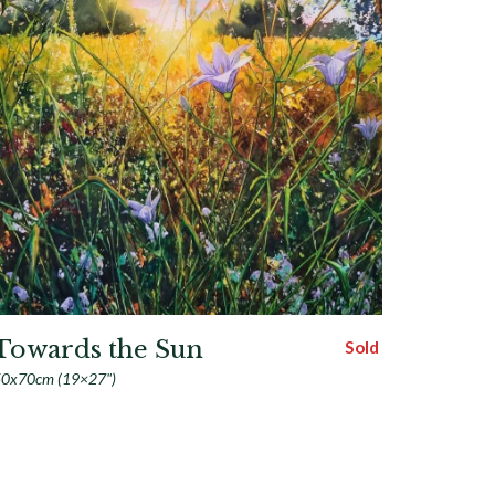
Towards the Sun
Sold
0x70cm (19×27")