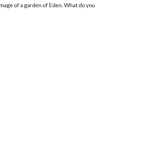
image of a garden of Eden. What do you