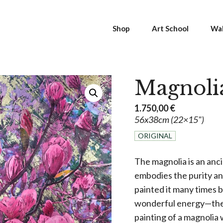
Shop
Art School
Wal
Magnoli
1.750,00
€
56x38cm (22×15")
ORIGINAL
The magnolia is an anci
embodies the purity and
painted it many times be
wonderful energy—the fr
painting of a magnolia 