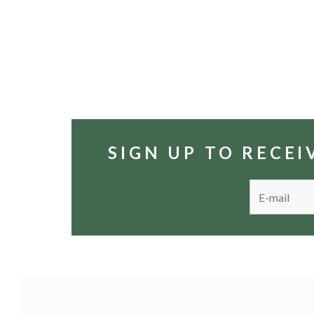
SIGN UP TO RECE