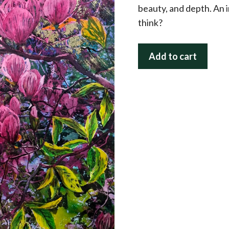
beauty, and depth. An 
think?
Magnolia
Add to cart
Magic
quantity