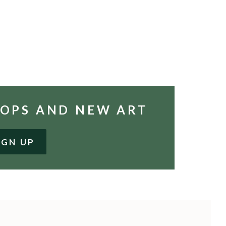
HOPS AND NEW ART