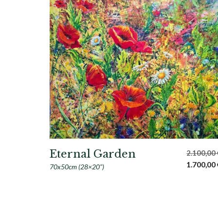
Eternal Garden
2.100,00
Original
1.700,00
70x50cm (28×20")
price
was:
2.100,00 