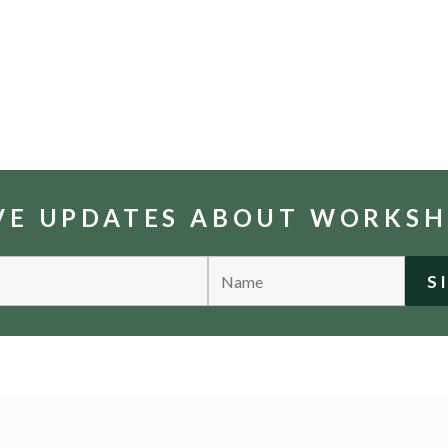
IVE UPDATES ABOUT WORKS