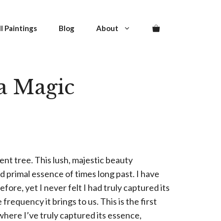
quantity
l Paintings
Blog
About
a Magic
ent tree. This lush, majestic beauty
 primal essence of times long past. I have
fore, yet I never felt I had truly captured its
equency it brings to us. This is the first
where I’ve truly captured its essence,