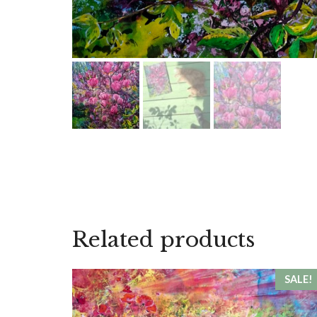
Related products
SALE!