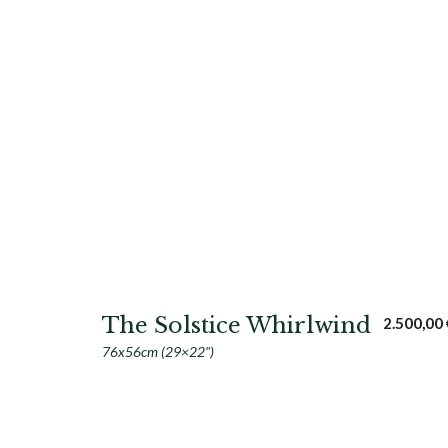
The Solstice Whirlwind
2.500,00
76x56cm (29×22")