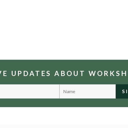
IVE UPDATES ABOUT WORKS