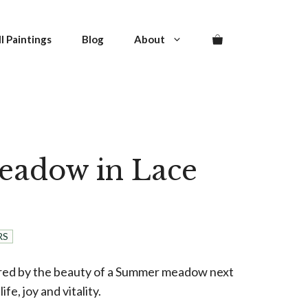
was:
is:
in
2.500,00 €.
2.250,00 €.
Lace
l Paintings
Blog
About
quantity
eadow in Lace
urrent
rice
:
RS
.250,00 €.
ired by the beauty of a Summer meadow next
ife, joy and vitality.