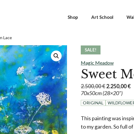
Shop
Art School
Wal
n Lace
SALE!
Magic Meadow
Sweet M
Original
C
2.500,00
€
2.250,00
€
70x50cm (28×20")
price
p
was:
is
ORIGINAL
WILDFLOWE
2.500,00 €.
2
This painting was insp
to my garden. So full of l