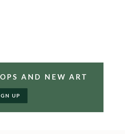
HOPS AND NEW ART