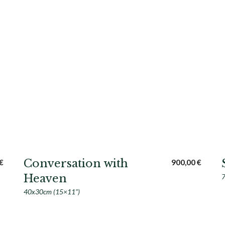
Conversation with
€
900,00
€
Heaven
7
40x30cm (15×11")