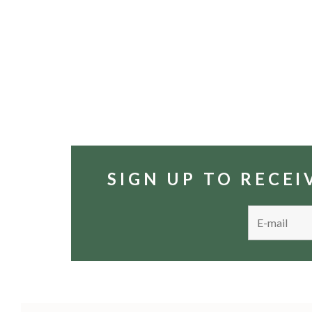
SIGN UP TO RECE