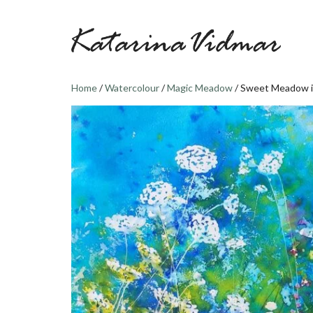
Skip
to
content
Home
/
Watercolour
/
Magic Meadow
/ Sweet Meadow i