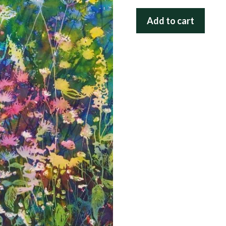
Sweet
Add to cart
Meadow
in
Lace
quantity