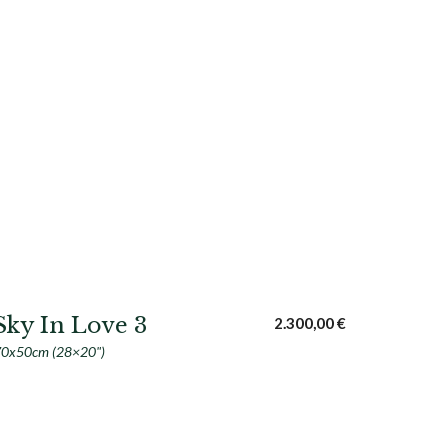
Sky In Love 3
2.300,00
€
0x50cm (28×20")