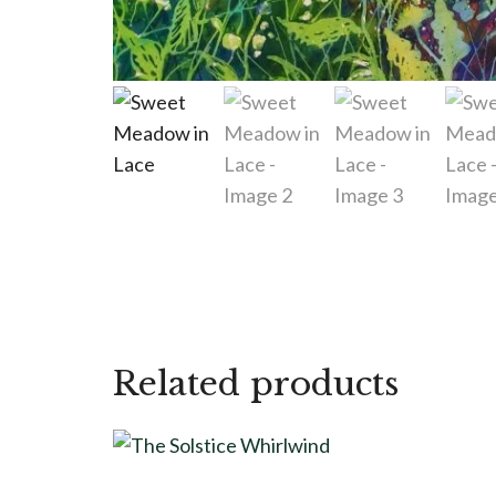
Related products