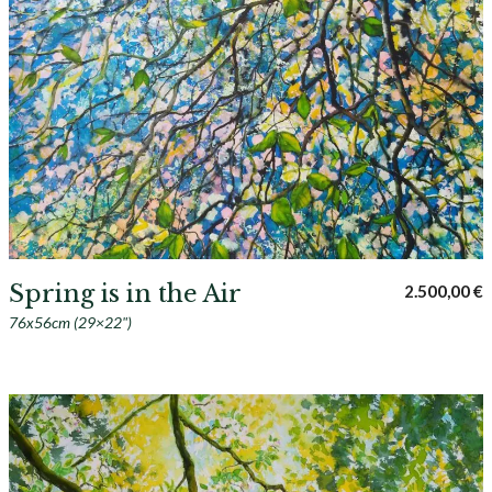
Spring is in the Air
2.500,00
€
76x56cm (29×22")