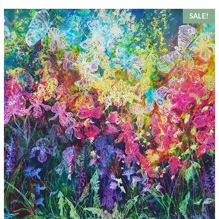
SALE!