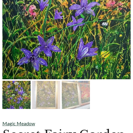
Magic Meadow