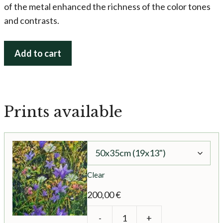
of the metal enhanced the richness of the color tones
and contrasts.
Secret
Add to cart
Fairy
Garden
quantity
Prints available
Clear
200,00
€
-
+