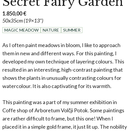
Secret Fairy Garden
1.850,00
€
50x35cm (19×13")
MAGIC MEADOW
NATURE
SUMMER
As I often paint meadows in bloom, I like to approach
them in new and different ways. For this painting, I
developed my own technique of layering colours. This
resulted in an interesting, high-contrast painting that
shows the plants in unusually contrasting colours for
watercolour. It is also captivating for its warmth.
This painting was a part of my summer exhibition in
Coffe shop of Arboretum Volčji Potok. Some paintings
are rather difficult to frame, but this one! When I
placed it in a simple gold frame, it just lit up. The nobility