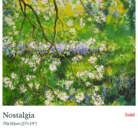
Nostalgia
Sold
70x50cm (27×19")