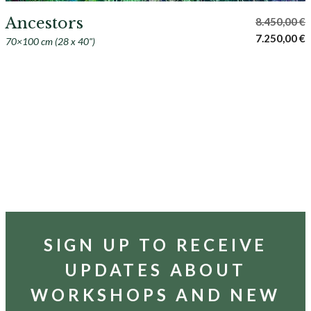
Ancestors
8.450,00
€
Original
C
7.250,00
€
70×100 cm (28 x 40")
price
p
was:
i
8.450,00 €.
7
SIGN UP TO RECEIVE
UPDATES ABOUT
WORKSHOPS AND NEW