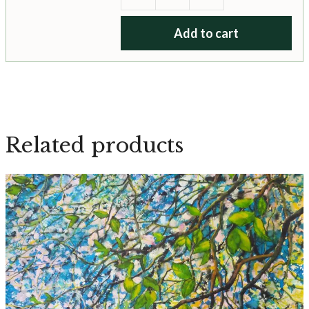
Secret
Fairy
Add to cart
Garden
quantity
Related products