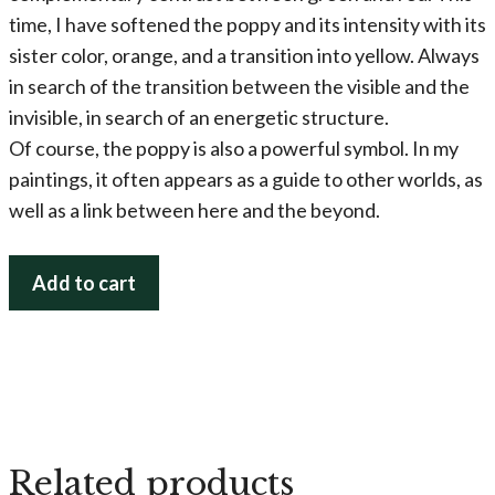
time, I have softened the poppy and its intensity with its
sister color, orange, and a transition into yellow. Always
in search of the transition between the visible and the
invisible, in search of an energetic structure.
Of course, the poppy is also a powerful symbol. In my
paintings, it often appears as a guide to other worlds, as
well as a link between here and the beyond.
Poppy
Add to cart
Magic
(Popping
it
Up!)
quantity
Related products