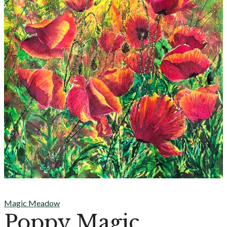
Magic Meadow
Poppy Magic