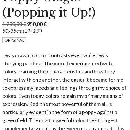
(Popping it Up!)
Original
Current
1.200,00
€
950,00
€
50x35cm(19×13")
price
price
was:
is:
ORIGINAL
1.200,00 €.
950,00 €.
I was drawn to color contrasts even while I was
studying painting. The more I experimented with
colors, learning their characteristics and how they
interact with one another, the easier it became for me
to express my moods and feelings through my choice of
colors. Even today, colors remain my primary means of
expression. Red, the most powerful of them all, is
particularly evident in the form of a poppy against a
green field. The most powerful color, the strongest
complementary contrast between green and red. This