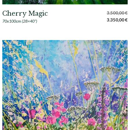
Cherry Magic
3.500,00
€
Original
C
3.350,00
€
70x100cm (28×40")
price
p
was:
i
3.500,00 €.
3