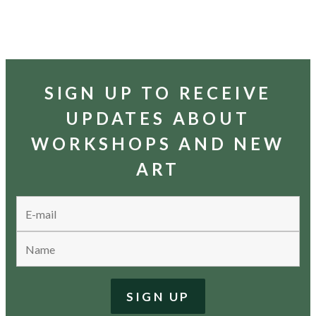
SIGN UP TO RECEIVE
UPDATES ABOUT
WORKSHOPS AND NEW
ART