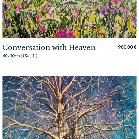
Conversation with Heaven
900,00
€
40x30cm (15×11")