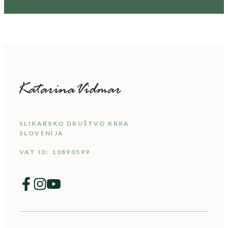
SLIKARSKO DRUŠTVO KRKA
SLOVENIJA
VAT ID: 10890599