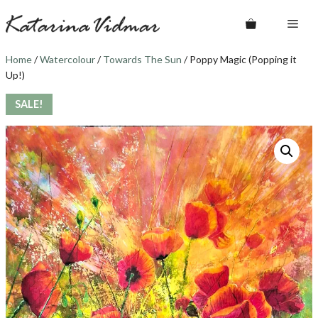
Skip
Me
to
content
Home
/
Watercolour
/
Towards The Sun
/ Poppy Magic (Popping it
Up!)
SALE!