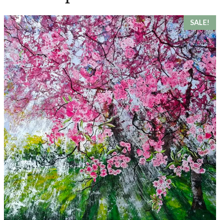
SALE!