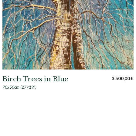
Birch Trees in Blue
3.500,00
€
70x50cm (27×19")