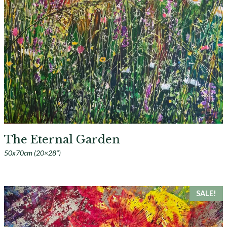
The Eternal Garden
50x70cm (20×28")
SALE!