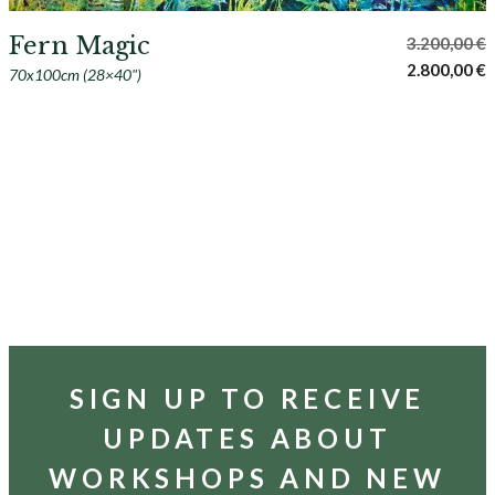
Fern Magic
3.200,00
€
Original
C
2.800,00
€
70x100cm (28×40")
price
p
was:
i
3.200,00 €.
2
SIGN UP TO RECEIVE
UPDATES ABOUT
WORKSHOPS AND NEW