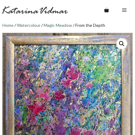
Skip
Me
to
content
Home
/
Watercolour
/
Magic Meadow
/ From the Depth