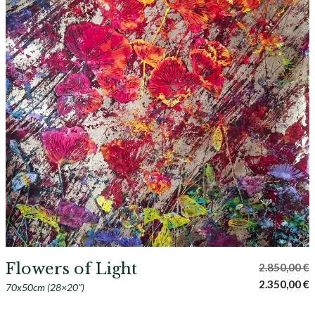
Flowers of Light
2.850,00
€
Original
C
2.350,00
€
70x50cm (28×20")
price
p