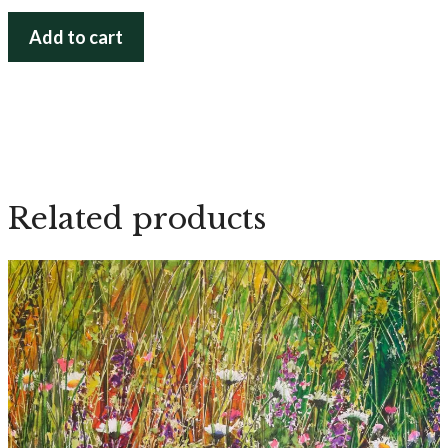
From
Add to cart
the
Depth
quantity
Related products