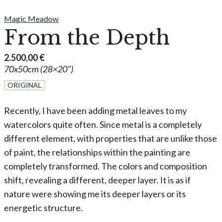
Magic Meadow
From the Depth
2.500,00
€
70x50cm (28×20")
ORIGINAL
Recently, I have been adding metal leaves to my
watercolors quite often. Since metal is a completely
different element, with properties that are unlike those
of paint, the relationships within the painting are
completely transformed. The colors and composition
shift, revealing a different, deeper layer. It is as if
nature were showing me its deeper layers or its
energetic structure.